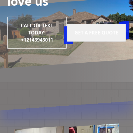
love us
CALL OR TEXT
TODAY!
GET A FREE QUOTE
+12143943011