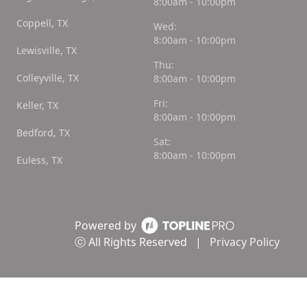
8:00am - 10:00pm
Coppell, TX
Wed:
8:00am - 10:00pm
Lewisville, TX
Thu:
Colleyville, TX
8:00am - 10:00pm
Fri:
Keller, TX
8:00am - 10:00pm
Bedford, TX
Sat:
8:00am - 10:00pm
Euless, TX
Powered by
ⓒ All Rights Reserved
|
Privacy Policy