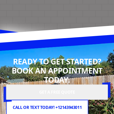
READY TO GET STARTED?
BOOK AN APPOINTMENT
TODAY.
GET A FREE QUOTE
CALL OR TEXT TODAY! +12143943011