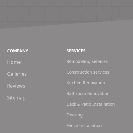
COMPANY
SERVICES
Remodeling services
Home
Construction services
Galleries
Kitchen Renovation
Reviews
Bathroom Renovation
Sitemap
Deck & Patio Installation
Flooring
Fence Installation