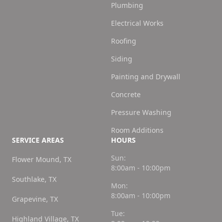
Plumbing
Electrical Works
Roofing
Siding
Painting and Drywall
Concrete
Pressure Washing
Room Additions
SERVICE AREAS
HOURS
Sun:
Flower Mound, TX
8:00am - 10:00pm
Southlake, TX
Mon:
8:00am - 10:00pm
Grapevine, TX
Tue:
Highland Village, TX