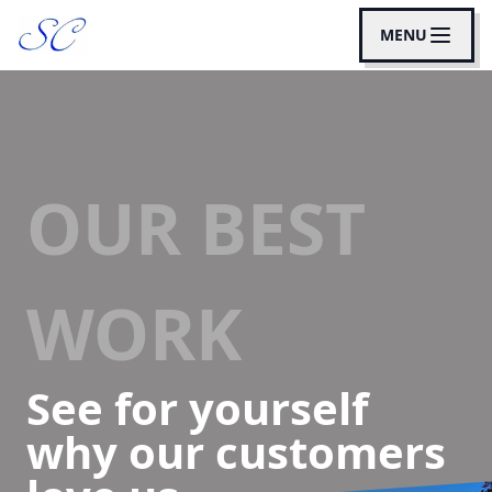
MENU
OUR BEST
WORK
See for yourself
why our customers