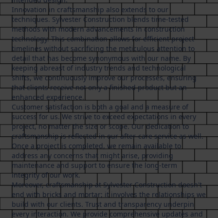
Innovation in craftsmanship also extends to our
techniques. Sylvester Construction blends time-tested
methods with modern advancements in construction
technology. This combination allows for efficient project
timelines without sacrificing the meticulous attention to
detail that has become synonymous with our name. By
keeping abreast of industry trends and technological
shifts, we continuously improve our processes, ensuring
that clients receive not only a finished product but an
enhanced experience.
Customer satisfaction is both a goal and a measure of
success for us. We strive to exceed expectations in every
project, no matter the size or scope. Our dedication to
craftsmanship is reflected in our after-care service as well.
Once a project is completed, we remain available to
address any concerns that might arise, providing
maintenance and support to ensure the long-term
integrity of our work.
Moreover, craftsmanship at Sylvester Construction doesn't
end with bricks and mortar; it involves the relationships we
build with our clients. Trust and transparency underpin
every interaction. We provide comprehensive updates and