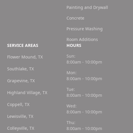
Painting and Drywall
Concrete
Pressure Washing
Room Additions
SERVICE AREAS
HOURS
Sun:
Flower Mound, TX
8:00am - 10:00pm
Southlake, TX
Mon:
8:00am - 10:00pm
Grapevine, TX
Tue:
Highland Village, TX
8:00am - 10:00pm
Coppell, TX
Wed:
8:00am - 10:00pm
Lewisville, TX
Thu:
Colleyville, TX
8:00am - 10:00pm