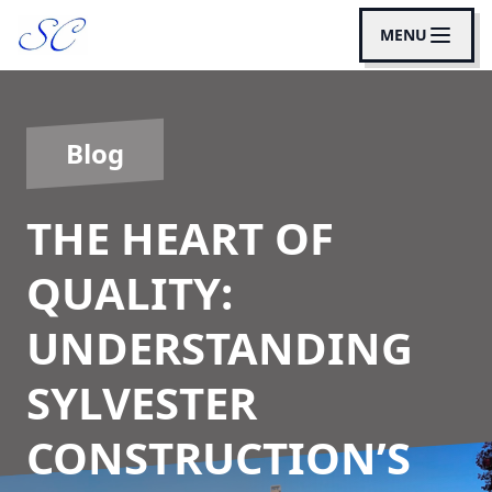
MENU
Blog
THE HEART OF
QUALITY:
UNDERSTANDING
SYLVESTER
CONSTRUCTION’S