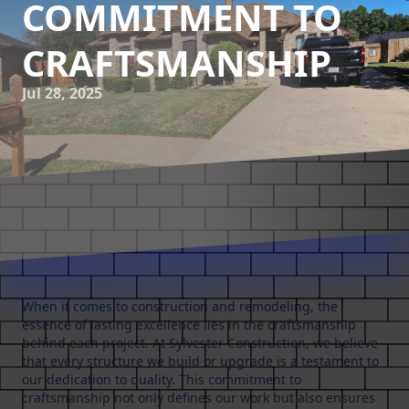
COMMITMENT TO
CRAFTSMANSHIP
Jul 28, 2025
When it comes to construction and remodeling, the
essence of lasting excellence lies in the craftsmanship
behind each project. At Sylvester Construction, we believe
that every structure we build or upgrade is a testament to
our dedication to quality. This commitment to
craftsmanship not only defines our work but also ensures