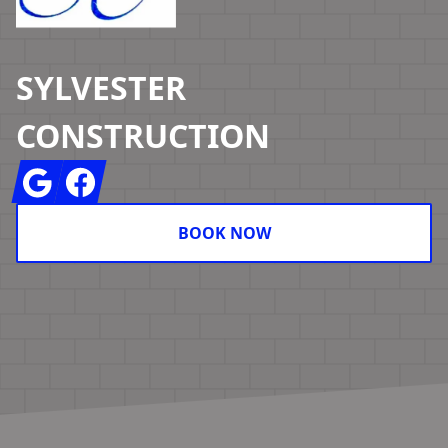
SYLVESTER
CONSTRUCTION
Google
Facebook
BOOK NOW