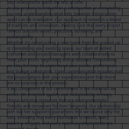
your investments stand the test of time.
As you prepare to embark on a construction or remodeling
journey, understanding what sets Sylvester Construction
apart can be invaluable. Our approach is rooted in a blend
of tradition and innovation, making sure that every project
reflects our core values: precision, durability, and
sustainability.
Whether it's constructing a new home from the ground up
or remodeling your existing space, our team of skilled
craftsmen and project managers work collaboratively to
meet your vision. Beginning with a detailed consultation,
we take the time to understand your needs, preferences,
and budget constraints. Open communication ensures that
the project aligns with your expectations and that there
are no surprises in the process.
A key component of our commitment is the materials we
select. We prioritize quality and sustainability in every
choice, utilizing resources that are environmentally
friendly and renowned for their longevity. Our partnership
with top-tier suppliers guarantees that we source only the
best, ensuring that every foundation is robust, every
fixture is elegant, and every material complements the
intended design.