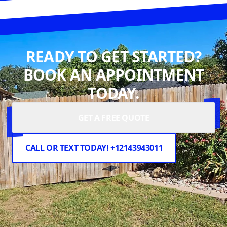
READY TO GET STARTED?
BOOK AN APPOINTMENT
TODAY.
GET A FREE QUOTE
CALL OR TEXT TODAY! +12143943011