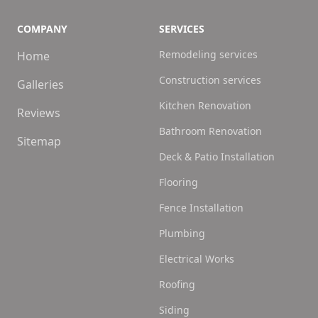
COMPANY
SERVICES
Remodeling services
Home
Construction services
Galleries
Kitchen Renovation
Reviews
Bathroom Renovation
Sitemap
Deck & Patio Installation
Flooring
Fence Installation
Plumbing
Electrical Works
Roofing
Siding