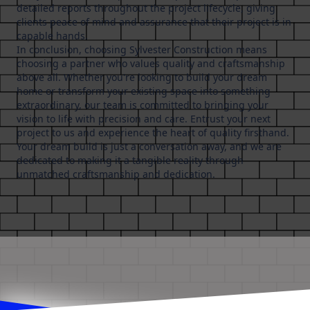
detailed reports throughout the project lifecycle, giving
clients peace of mind and assurance that their project is in
capable hands.
In conclusion, choosing Sylvester Construction means
choosing a partner who values quality and craftsmanship
above all. Whether you're looking to build your dream
home or transform your existing space into something
extraordinary, our team is committed to bringing your
vision to life with precision and care. Entrust your next
project to us and experience the heart of quality firsthand.
Your dream build is just a conversation away, and we are
dedicated to making it a tangible reality through
unmatched craftsmanship and dedication.