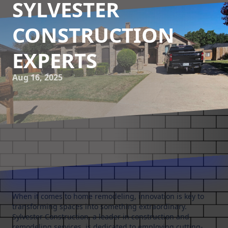
SYLVESTER
CONSTRUCTION
EXPERTS
Aug 16, 2025
When it comes to home remodeling, innovation is key to
transforming spaces into something extraordinary.
Sylvester Construction, a leader in construction and
remodeling services, is dedicated to employing cutting-