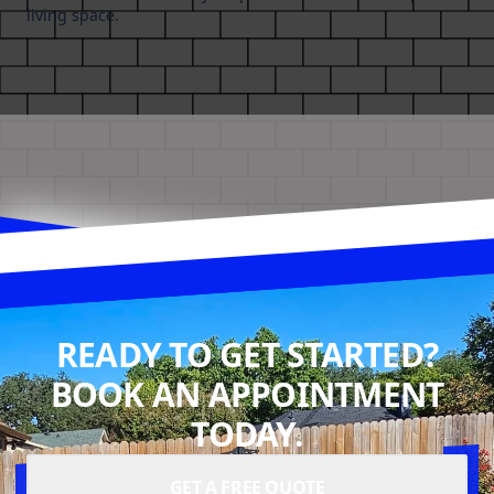
living space.
READY TO GET STARTED?
BOOK AN APPOINTMENT
TODAY.
GET A FREE QUOTE