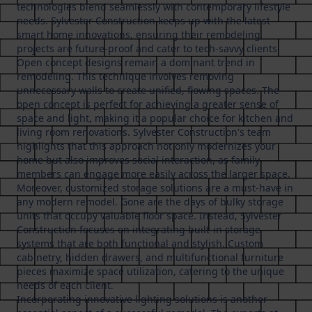
technologies blend seamlessly with contemporary lifestyle
needs. Sylvester Construction keeps up with the latest
smart home innovations, ensuring their remodeling
projects are future-proof and cater to tech-savvy clients.
Open concept designs remain a dominant trend in
remodeling. This technique involves removing
unnecessary walls to create unified, flowing spaces. The
open concept is perfect for achieving a greater sense of
space and light, making it a popular choice for kitchen and
living room renovations. Sylvester Construction's team
highlights that this approach not only modernizes your
home but also improves social interaction, as family
members can engage more easily across the larger space.
Moreover, customized storage solutions are a must-have in
any modern remodel. Gone are the days of bulky storage
units that occupy valuable floor space. Instead, Sylvester
Construction focuses on integrating built-in storage
systems that are both functional and stylish. Custom
cabinetry, hidden drawers, and multifunctional furniture
pieces maximize space utilization, catering to the unique
needs of each client.
Incorporating innovative lighting solutions is another