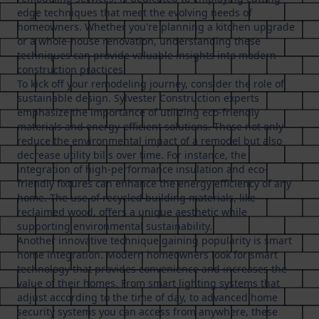
edge techniques that meet the evolving needs of
homeowners. Whether you're planning a kitchen upgrade
or a whole-house renovation, understanding these
techniques can provide valuable insights into modern
construction practices.
To kick off your remodeling journey, consider the role of
sustainable design. Sylvester Construction experts
emphasize the importance of utilizing eco-friendly
materials and energy-efficient solutions. These not only
reduce the environmental impact of a remodel but also
decrease utility bills over time. For instance, the
integration of high-performance insulation and eco-
friendly fixtures can enhance the energy efficiency of any
home. The use of recycled building materials, like
reclaimed wood, offers a unique aesthetic while
supporting environmental sustainability.
Another innovative technique gaining popularity is smart
home integration. Modern homeowners look for smart
technology that provides convenience and increases the
value of their homes. From smart lighting systems that
adjust according to the time of day, to advanced home
security systems you can access from anywhere, these