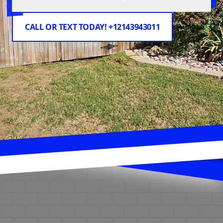
CALL OR TEXT TODAY! +12143943011