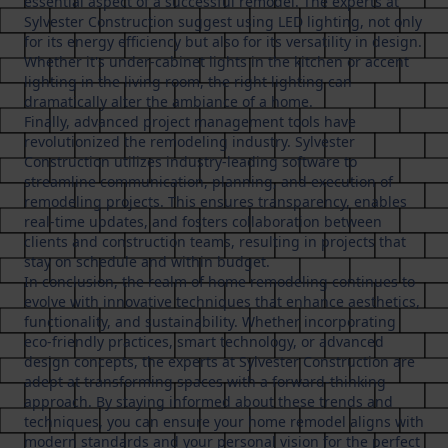
essential aspect of a successful remodel. The experts at
Sylvester Construction suggest using LED lighting, not only
for its energy efficiency but also for its versatility in design.
Whether it's under-cabinet lights in the kitchen or accent
lighting in the living room, the right lighting can
dramatically alter the ambiance of a home.
Finally, advanced project management tools have
revolutionized the remodeling industry. Sylvester
Construction utilizes industry-leading software to
streamline communication, planning, and execution of
remodeling projects. This ensures transparency, enables
real-time updates, and fosters collaboration between
clients and construction teams, resulting in projects that
stay on schedule and within budget.
In conclusion, the realm of home remodeling continues to
evolve with innovative techniques that enhance aesthetics,
functionality, and sustainability. Whether incorporating
eco-friendly practices, smart technology, or advanced
design concepts, the experts at Sylvester Construction are
adept at transforming spaces with a forward-thinking
approach. By staying informed about these trends and
techniques, you can ensure your home remodel aligns with
modern standards and your personal vision for the perfect