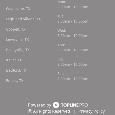
Mon:
8:00am - 10:00pm
Grapevine, TX
Tue:
Highland Village, TX
8:00am - 10:00pm
Coppell, TX
Wed:
8:00am - 10:00pm
Lewisville, TX
Thu:
Colleyville, TX
8:00am - 10:00pm
Fri:
Keller, TX
8:00am - 10:00pm
Bedford, TX
Sat:
8:00am - 10:00pm
Euless, TX
Powered by
ⓒ All Rights Reserved
|
Privacy Policy