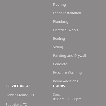
Flooring
Fence Installation
Plumbing
Electrical Works
Roofing
Siding
Painting and Drywall
Concrete
Pressure Washing
Room Additions
SERVICE AREAS
HOURS
Sun:
Flower Mound, TX
8:00am - 10:00pm
Southlake, TX