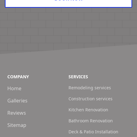
COMPANY
SERVICES
Remodeling services
Home
Construction services
Galleries
Kitchen Renovation
Reviews
Bathroom Renovation
Sitemap
Deck & Patio Installation