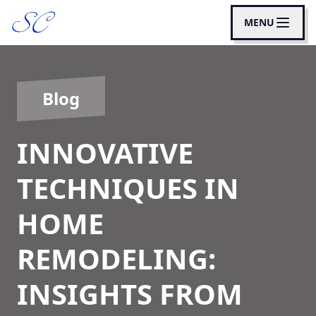
MENU
Blog
INNOVATIVE
TECHNIQUES IN
HOME
REMODELING:
INSIGHTS FROM