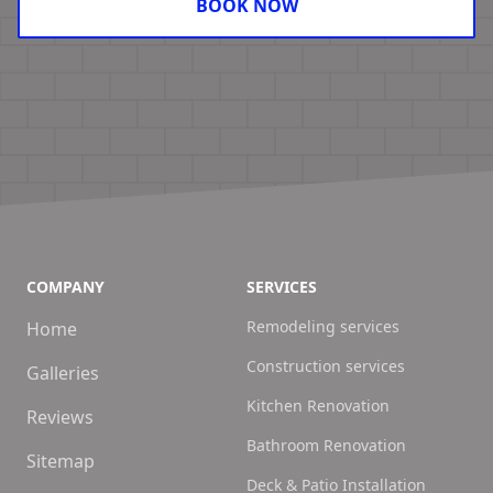
BOOK NOW
COMPANY
SERVICES
Remodeling services
Home
Construction services
Galleries
Kitchen Renovation
Reviews
Bathroom Renovation
Sitemap
Deck & Patio Installation