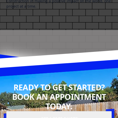
Construction in making a positive impact on the world, one
project at a time.
READY TO GET STARTED?
BOOK AN APPOINTMENT
TODAY.