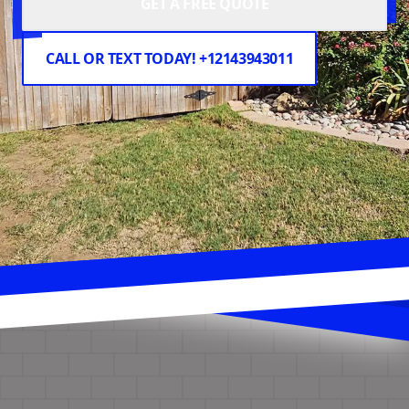
GET A FREE QUOTE
CALL OR TEXT TODAY! +12143943011