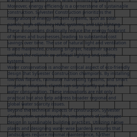
Moreover, energy efficiency is a cornerstone of sustainable
construction. Sylvester Construction prioritizes the
integration of energy-efficient systems, such as solar
panels, high-efficiency HVAC systems, and LED lighting.
These innovations drastically reduce the energy footprint
of homes and businesses, leading to substantial cost
savings over time. The use of natural light and ventilation
is also maximized, creating brighter, healthier spaces
without the reliance on artificial lighting and cooling
systems.
Water conservation is another critical aspect of eco-friendly
design that Sylvester Construction champions. By installing
low-flow fixtures, rainwater harvesting systems, and smart
irrigation solutions, clients can significantly cut down on
water consumption. These innovations are not only
practical but also help address broader regional and
global water scarcity issues.
Beyond the technical aspects of construction, Sylvester
Construction understands the importance of landscape
design in sustainable building practices. Utilizing native
plants and designing water-wise gardens ensures that
landscapes require minimal maintenance, further