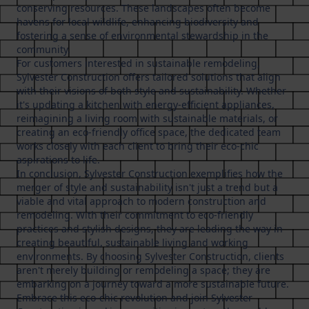
conserving resources. These landscapes often become
havens for local wildlife, enhancing biodiversity and
fostering a sense of environmental stewardship in the
community.
For customers interested in sustainable remodeling,
Sylvester Construction offers tailored solutions that align
with their visions of both style and sustainability. Whether
it's updating a kitchen with energy-efficient appliances,
reimagining a living room with sustainable materials, or
creating an eco-friendly office space, the dedicated team
works closely with each client to bring their eco-chic
aspirations to life.
In conclusion, Sylvester Construction exemplifies how the
merger of style and sustainability isn't just a trend but a
viable and vital approach to modern construction and
remodeling. With their commitment to eco-friendly
practices and stylish designs, they are leading the way in
creating beautiful, sustainable living and working
environments. By choosing Sylvester Construction, clients
aren't merely building or remodeling a space; they are
embarking on a journey toward a more sustainable future.
Embrace this eco-chic revolution and join Sylvester