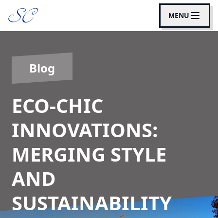
MENU
Blog
ECO-CHIC
INNOVATIONS:
MERGING STYLE
AND
SUSTAINABILITY