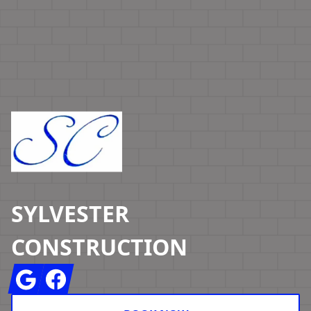
Footer
SYLVESTER
CONSTRUCTION
Google
Facebook