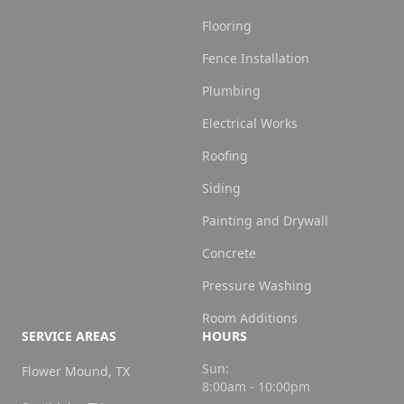
Flooring
Fence Installation
Plumbing
Electrical Works
Roofing
Siding
Painting and Drywall
Concrete
Pressure Washing
Room Additions
SERVICE AREAS
HOURS
Sun:
Flower Mound, TX
8:00am - 10:00pm