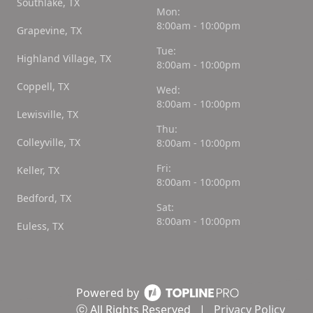
Southlake, TX
Mon:
8:00am - 10:00pm
Grapevine, TX
Tue:
Highland Village, TX
8:00am - 10:00pm
Coppell, TX
Wed:
8:00am - 10:00pm
Lewisville, TX
Thu:
Colleyville, TX
8:00am - 10:00pm
Fri:
Keller, TX
8:00am - 10:00pm
Bedford, TX
Sat:
8:00am - 10:00pm
Euless, TX
Powered by
ⓒ All Rights Reserved
|
Privacy Policy