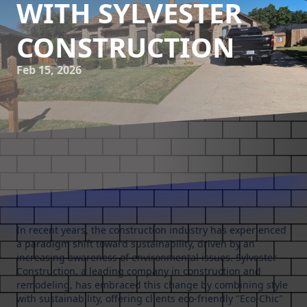
WITH SYLVESTER
CONSTRUCTION
Feb 15, 2026
In recent years, the construction industry has experienced
a paradigm shift toward sustainability, driven by an
increasing awareness of environmental issues. Sylvester
Construction, a leading company in construction and
remodeling, has embraced this change by combining style
with sustainability, offering clients eco-friendly "Eco-Chic"