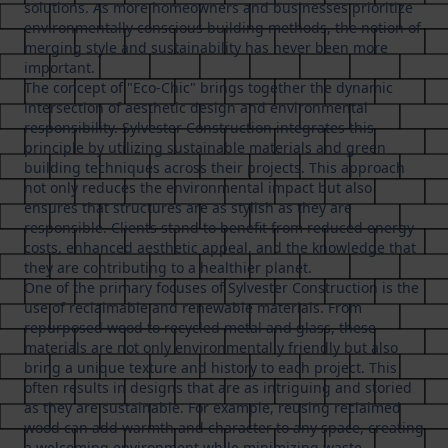
solutions. As more homeowners and businesses prioritize
environmentally conscious building methods, the notion of
merging style and sustainability has never been more
important.
The concept of "Eco-Chic" brings together the dynamic
intersection of aesthetic design and environmental
responsibility. Sylvester Construction integrates this
principle by utilizing sustainable materials and green
building techniques across their projects. This approach
not only reduces the environmental impact but also
ensures that structures are as stylish as they are
responsible. Clients stand to benefit from reduced energy
costs, enhanced aesthetic appeal, and the knowledge that
they are contributing to a healthier planet.
One of the primary focuses of Sylvester Construction is the
use of reclaimable and renewable materials. From
repurposed wood to recycled metal and glass, these
materials are not only environmentally friendly but also
bring a unique texture and history to each project. This
often results in designs that are as intriguing and storied
as they are sustainable. For example, reusing reclaimed
wood can add warmth and character to any space, creating
a welcoming environment while minimizing waste.