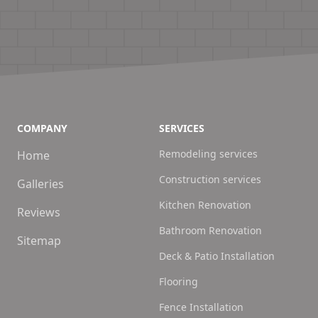
COMPANY
SERVICES
Remodeling services
Home
Construction services
Galleries
Kitchen Renovation
Reviews
Bathroom Renovation
Sitemap
Deck & Patio Installation
Flooring
Fence Installation