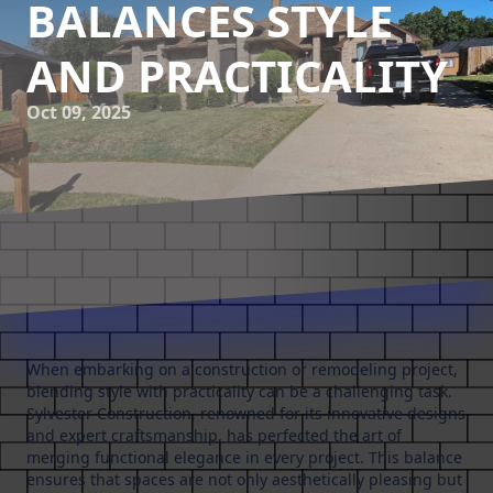
BALANCES STYLE
AND PRACTICALITY
Oct 09, 2025
When embarking on a construction or remodeling project,
blending style with practicality can be a challenging task.
Sylvester Construction, renowned for its innovative designs
and expert craftsmanship, has perfected the art of
merging functional elegance in every project. This balance
ensures that spaces are not only aesthetically pleasing but