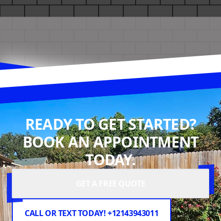
READY TO GET STARTED?
BOOK AN APPOINTMENT
TODAY.
GET A FREE QUOTE
CALL OR TEXT TODAY! +12143943011