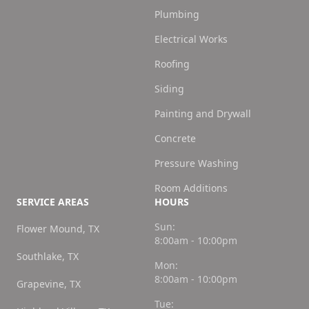
Plumbing
Electrical Works
Roofing
Siding
Painting and Drywall
Concrete
Pressure Washing
Room Additions
SERVICE AREAS
HOURS
Sun:
Flower Mound, TX
8:00am - 10:00pm
Southlake, TX
Mon:
8:00am - 10:00pm
Grapevine, TX
Tue: