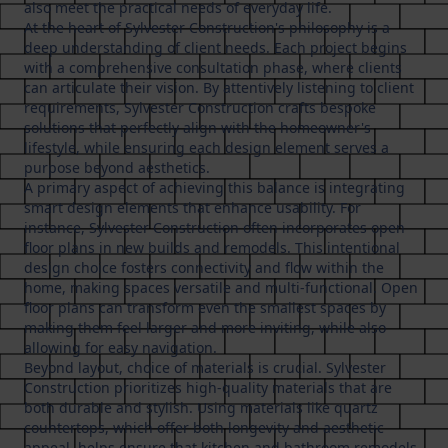
also meet the practical needs of everyday life.
At the heart of Sylvester Construction's philosophy is a
deep understanding of client needs. Each project begins
with a comprehensive consultation phase, where clients
can articulate their vision. By attentively listening to client
requirements, Sylvester Construction crafts bespoke
solutions that perfectly align with the homeowner's
lifestyle, while ensuring each design element serves a
purpose beyond aesthetics.
A primary aspect of achieving this balance is integrating
smart design elements that enhance usability. For
instance, Sylvester Construction often incorporates open
floor plans in new builds and remodels. This intentional
design choice fosters connectivity and flow within the
home, making spaces versatile and multi-functional. Open
floor plans can transform even the smallest spaces by
making them feel larger and more inviting, while also
allowing for easy navigation.
Beyond layout, choice of materials is crucial. Sylvester
Construction prioritizes high-quality materials that are
both durable and stylish. Using materials like quartz
countertops, which offer both longevity and aesthetic
appeal, helps ensure that kitchen and bathroom remodels