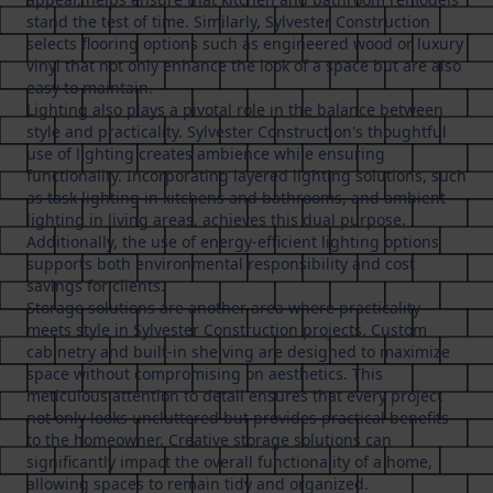
stand the test of time. Similarly, Sylvester Construction
selects flooring options such as engineered wood or luxury
vinyl that not only enhance the look of a space but are also
easy to maintain.
Lighting also plays a pivotal role in the balance between
style and practicality. Sylvester Construction's thoughtful
use of lighting creates ambience while ensuring
functionality. Incorporating layered lighting solutions, such
as task lighting in kitchens and bathrooms, and ambient
lighting in living areas, achieves this dual purpose.
Additionally, the use of energy-efficient lighting options
supports both environmental responsibility and cost
savings for clients.
Storage solutions are another area where practicality
meets style in Sylvester Construction projects. Custom
cabinetry and built-in shelving are designed to maximize
space without compromising on aesthetics. This
meticulous attention to detail ensures that every project
not only looks uncluttered but provides practical benefits
to the homeowner. Creative storage solutions can
significantly impact the overall functionality of a home,
allowing spaces to remain tidy and organized.