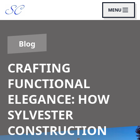
MENU
Blog
CRAFTING
FUNCTIONAL
ELEGANCE: HOW
SYLVESTER
CONSTRUCTION