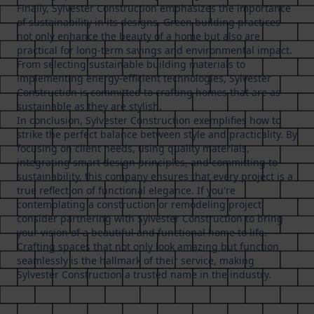
Finally, Sylvester Construction emphasizes the importance
of sustainability in its designs. Green building practices
not only enhance the beauty of a home but also are
practical for long-term savings and environmental impact.
From selecting sustainable building materials to
implementing energy-efficient technologies, Sylvester
Construction is committed to crafting homes that are as
sustainable as they are stylish.
In conclusion, Sylvester Construction exemplifies how to
strike the perfect balance between style and practicality. By
focusing on client needs, using quality materials,
integrating smart design principles, and committing to
sustainability, this company ensures that every project is a
true reflection of functional elegance. If you're
contemplating a construction or remodeling project,
consider partnering with Sylvester Construction to bring
your vision of a beautiful and functional home to life.
Crafting spaces that not only look amazing but function
seamlessly is the hallmark of their service, making
Sylvester Construction a trusted name in the industry.